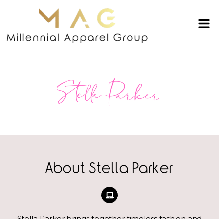
About Stella Parker
Stella Parker brings together timeless fashion and