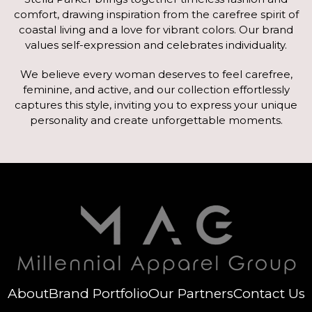
comfort, drawing inspiration from the carefree spirit of
coastal living and a love for vibrant colors. Our brand
values self-expression and celebrates individuality.
We believe every woman deserves to feel carefree,
feminine, and active, and our collection effortlessly
captures this style, inviting you to express your unique
personality and create unforgettable moments.
About
Brand Portfolio
Our Partners
Contact Us