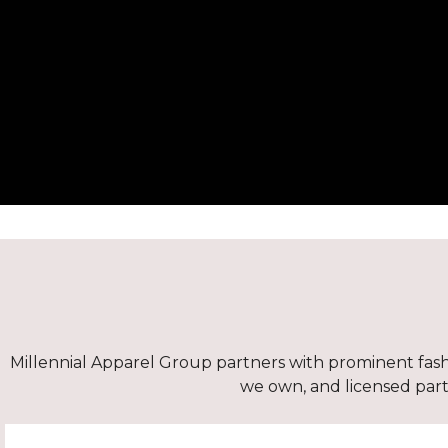
Millennial Apparel Group partners with prominent fashi
we own, and licensed partn