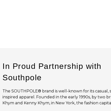
In Proud Partnership with
Southpole
The SOUTHPOLE® brand is well-known for its casual, 
inspired apparel. Founded in the early 1990s, by two br
Khym and Kenny Khym, in New York, the fashion capital