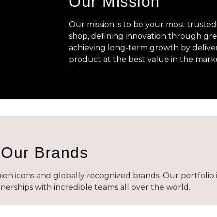
Our Mission
Our mission is to be your most trusted
shop, defining innovation through gre
achieving long-term growth by delive
product at the best value in the mark
Our Brands
on icons and globally recognized brands. Our portfolio 
erships with incredible teams all over the world.