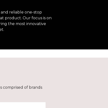
 and reliable one-stop
at product. Our focus is on
ring the most innovative
et.
is comprised of brands