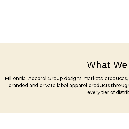
What We
Millennial Apparel Group designs, markets, produces, a
branded and private label apparel products through
every tier of distri