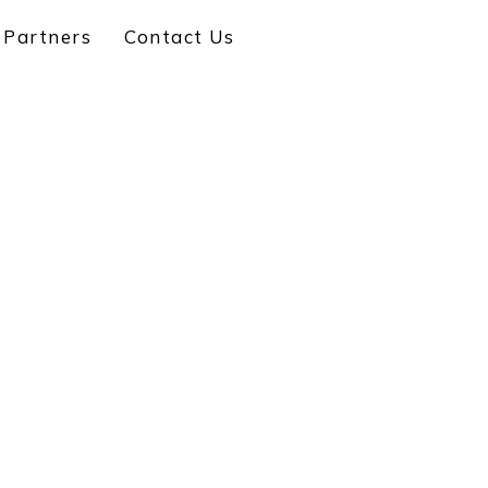
 Partners
Contact Us