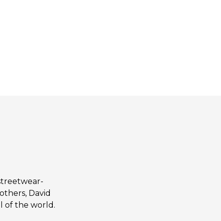
streetwear-
others, David
 of the world.