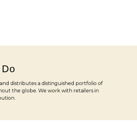
 Do
nd distributes a distinguished portfolio of
out the globe. We work with retailers in
bution.