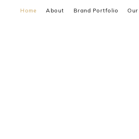
Home
About
Brand Portfolio
Our