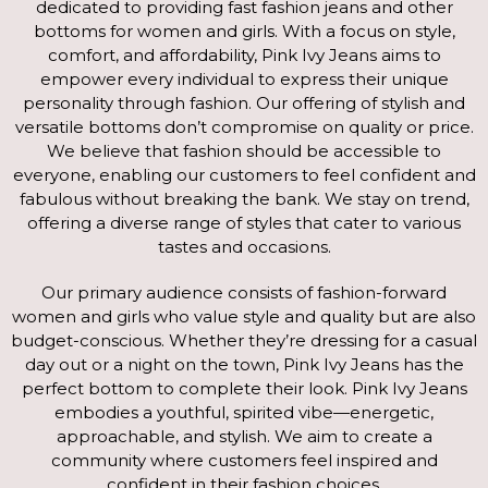
dedicated to providing fast fashion jeans and other
bottoms for women and girls. With a focus on style,
comfort, and affordability, Pink Ivy Jeans aims to
empower every individual to express their unique
personality through fashion. Our offering of stylish and
versatile bottoms don’t compromise on quality or price.
We believe that fashion should be accessible to
everyone, enabling our customers to feel confident and
fabulous without breaking the bank. We stay on trend,
offering a diverse range of styles that cater to various
tastes and occasions.
Our primary audience consists of fashion-forward
women and girls who value style and quality but are also
budget-conscious. Whether they’re dressing for a casual
day out or a night on the town, Pink Ivy Jeans has the
perfect bottom to complete their look. Pink Ivy Jeans
embodies a youthful, spirited vibe—energetic,
approachable, and stylish. We aim to create a
community where customers feel inspired and
confident in their fashion choices.