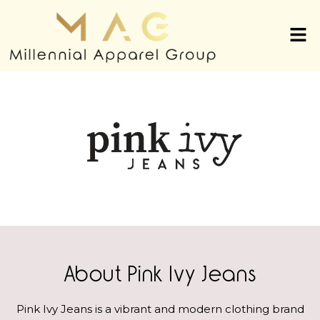
About Pink Ivy Jeans
Pink Ivy Jeans is a vibrant and modern clothing brand