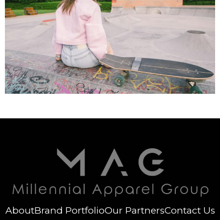
About
Brand Portfolio
Our Partners
Contact Us