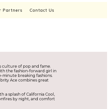
r Partners
Contact Us
ts culture of pop and fame.
ith the fashion-forward girl in
he-minute breaking fashions.
ebrity Ace combines great
h a splash of California Cool,
onfires by night, and comfort