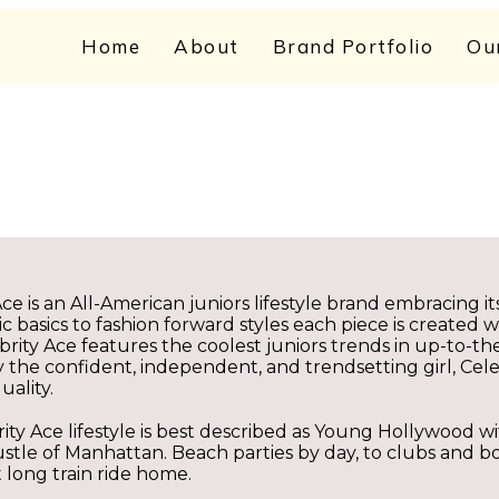
Home
About
Brand Portfolio
Ou
Ace is an All-American juniors lifestyle brand embracing i
c basics to fashion forward styles each piece is created w
brity Ace features the coolest juniors trends in up-to-t
y the confident, independent, and trendsetting girl, Cel
uality.
ity Ace lifestyle is best described as Young Hollywood wit
stle of Manhattan. Beach parties by day, to clubs and b
t long train ride home.