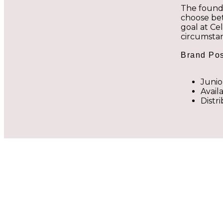
The found
choose bet
goal at Ce
circumsta
Brand Pos
Junio
Avail
Distr