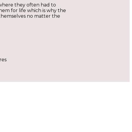
where they often had to
em for life which is why the
ss themselves no matter the
res