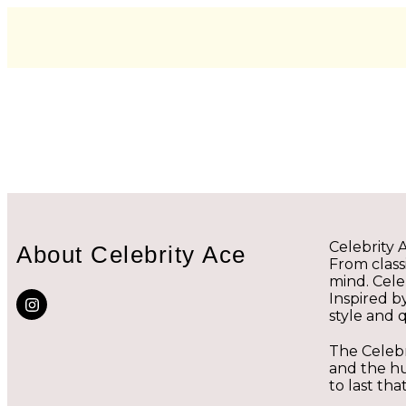
Celebrity 
About Celebrity Ace
From classi
mind. Cele
Inspired b
style and q
The Celebr
and the hu
to last tha