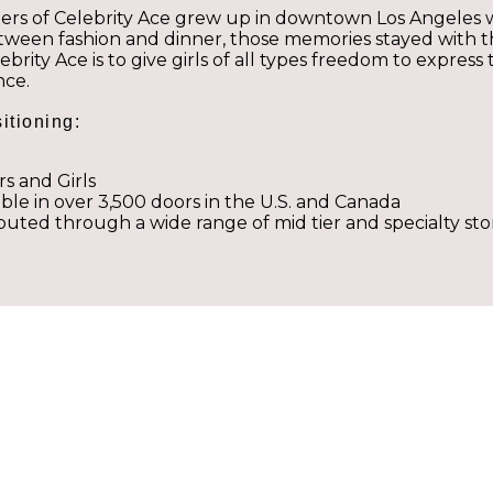
ers of Celebrity Ace grew up in downtown Los Angeles 
ween fashion and dinner, those memories stayed with th
lebrity Ace is to give girls of all types freedom to expre
nce.
itioning:
rs and Girls
able in over 3,500 doors in the U.S. and Canada
ibuted through a wide range of mid tier and specialty sto